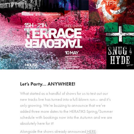
Let’s Party… ANYWHERE!
What started as a handful of shows for us to test out our
new tracks live has turned into a full-blown run— and it’s
only growing. We’re buzzing to announce that we’ve
added three more dates to the HERATIKS Spring/Summer
schedule with bookings now into the Autumn and we are
absolutely here for it!
Alongside the shows already announced
HERE
: