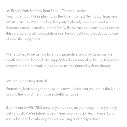
🔥
Echo’s 26th Birthday Boat Party – Thames, London
Yup, that’s right. We’re playing on the River Thames! Setting sail from near
Westminster on 25th October, this party’s already legendary and we're
honoured to be invited on board. We will have tickets at exclusive rates for
this so drop us a DM on socials or use the
contact form
to book your place
aboard the party boat!
We’re stoked to be getting love from promoters and crowds across the
South West and beyond. The support has been unreal so far. Big thanks to
everyone that’s booked us, supported us and danced with us already.
We are just getting started!
Promoters, festival organisers, event crews—wherever you are in the UK or
around the world—let’s make something happen.
If you want a HERATIKS party at your venue, on your stage, or in your city,
get in touch. We’re bringing peak-time, booty shakin' Tech House, Latin
tech vibes and bass-heavy bounce - willing and ready to travel.