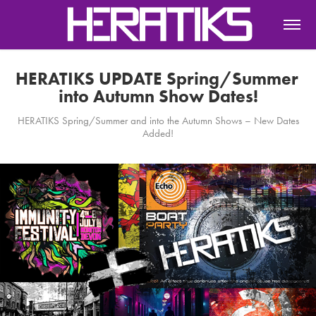
HERATIKS UPDATE Spring/Summer 
into Autumn Show Dates!
HERATIKS Spring/Summer and into the Autumn Shows – New Dates
Added!