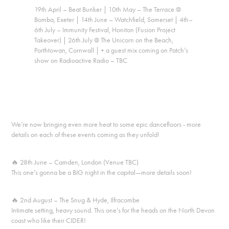
19th April – Beat Bunker | 10th May – The Terrace @
Bomba, Exeter | 14th June – Watchfield, Somerset | 4th–
6th July – Immunity Festival, Honiton (Fusion Project
Takeover) | 26th July @ The Unicorn on the Beach,
Porthtowan, Cornwall | + a guest mix coming on Patch’s
show on Radioactive Radio – TBC
We’re now bringing even more heat to some epic dancefloors - more
details on each of these events coming as they unfold!
🔥
28th June – Camden, London (Venue TBC)
This one’s gonna be a BIG night in the capital—more details soon!
🔥
2nd August – The Snug & Hyde, Ilfracombe
Intimate setting, heavy sound. This one’s for the heads on the North Devon
coast who like their CIDER!