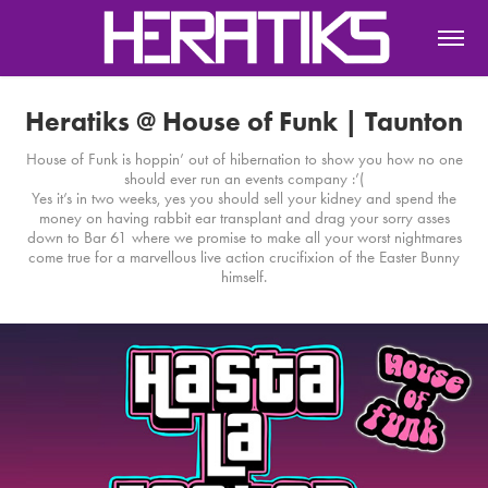
Heratiks @ House of Funk | Taunton
House of Funk is hoppin’ out of hibernation to show you how no one
should ever run an events company :’(
Yes it’s in two weeks, yes you should sell your kidney and spend the
money on having rabbit ear transplant and drag your sorry asses
down to Bar 61 where we promise to make all your worst nightmares
come true for a marvellous live action crucifixion of the Easter Bunny
himself.