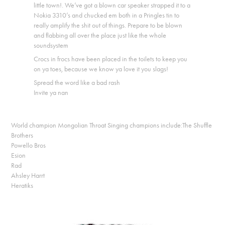
little town!. We’ve got a blown car speaker strapped it to a
Nokia 3310’s and chucked em both in a Pringles tin to
really amplify the shit out of things. Prepare to be blown
and flabbing all over the place just like the whole
soundsystem
Crocs in frocs have been placed in the toilets to keep you
on ya toes, because we know ya love it you slags!
Spread the word like a bad rash
Invite ya nan
World champion Mongolian Throat Singing champions include:The Shuffle
Brothers
Powello Bros
Esion
Rad
Ahsley Harrt
Heratiks