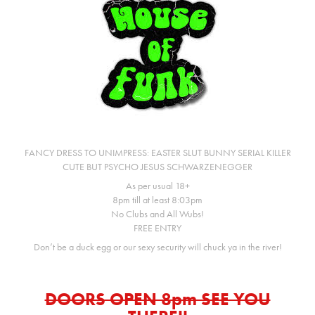
FANCY DRESS TO UNIMPRESS: EASTER SLUT BUNNY SERIAL KILLER
CUTE BUT PSYCHO JESUS SCHWARZENEGGER
As per usual 18+
8pm till at least 8:03pm
No Clubs and All Wubs!
FREE ENTRY
Don’t be a duck egg or our sexy security will chuck ya in the river!
DOORS OPEN 8pm SEE YOU