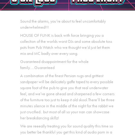
Sound the alarms, you’re about to feel uncomfortably
underwhelmed!!!
HOUSE OF FUNK is back with force bringing you a
collection of the worlds worst DJs and some absolute toss
pots from Pub Watch who we thought we’d just let them
mix and MC badly over every song.
Guaranteed disappointment for the whole
family…..Guaranteed
A combination of the finest Persian rugs and grittiest
sandpaper will be delicately gaffe taped to every possible
square foot of the pub to give you that real underwater
feel, and we’ve gone ahead and sharpened a few corners
of the furniture too just to keep it old skool.There’ll be three
minutes silence in the middle of the night for the rabbit we
just crucified.. but most of all so your nan can showcase
her breakdancing skillz!
We are reeeally treating you for sound quality this time so
you better be thankful you get this kind of audio porn in a